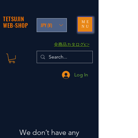
TETSUJIN
ME
WEB-SHOP
JPY (¥)
NU
​全商品カタログ👉
Log In
We don’t have any