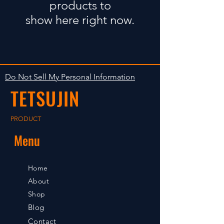
products to
show here right now.
Do Not Sell My Personal Information
TETSUJIN
PRODUCT
Menu
Home
About
Shop
Blog
Contact