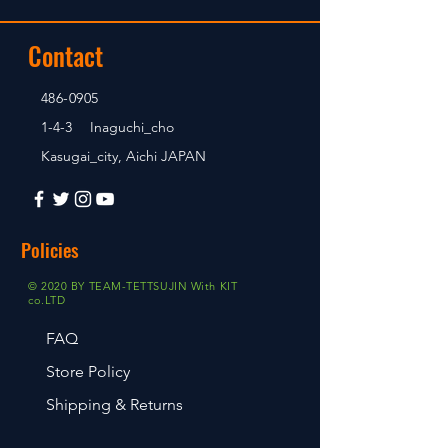
Contact
486-0905
1-4-3 Inaguchi_cho
Kasugai_city, Aichi JAPAN
Policies
© 2020 BY TEAM-TETTSUJIN With KIT
co.LTD
FAQ
Store Policy
Shipping & Returns