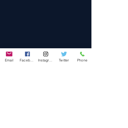
Email
Facebook
Instagram
Twitter
Phone