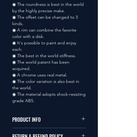
◉ The roundness is best in the world
by the highly precise make.
◉ The offset can be changed to 3
kinds.
◉ A rim can combine the favorite
color with a disk.
◉ It's possible to paint and enjoy
each.
◉ The best in the world stiffness.
◉ The world patent has been
acquired.
◉ A chrome uses real metal.
◉ The color variation is also best in
the world.
◉ The material adopts shock-resisting
grade ABS.
PRODUCT INFO
本品は1/10サイズのラジオコント
RETURN & REFUND POLICY