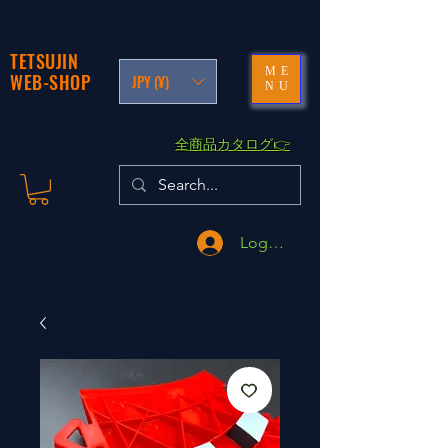
TETSUJIN
ME
WEB-SHOP
JPY (¥)
NU
​全商品カタログ👉
Logga in