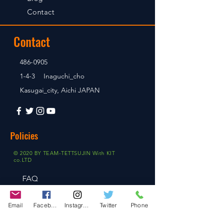
Contact
Contact
486-0905
1-4-3 Inaguchi_cho
Kasugai_city, Aichi JAPAN
Policies
© 2020 BY TEAM-TETTSUJIN With KIT
co.LTD
FAQ
Store Policy
Email
Facebook
Instagram
Twitter
Phone
Shipping & Returns