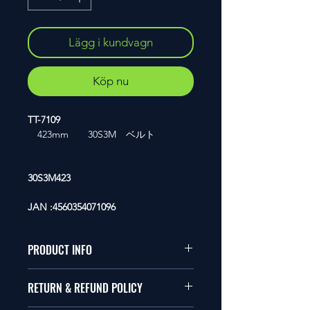
Lägg i kundvagn
Köp nu
TT-7109
423mm 30S3M ベルト
30S3M423
JAN :4560354071096
PRODUCT INFO
1/10�T�C�Y�̃��W�R���ɓK
RETURN & REFUND POLICY
�����܂��B
�Ώ�