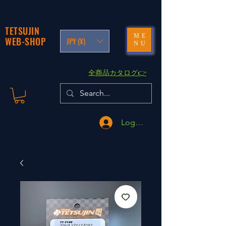
TETSUJIN
ME
WEB-SHOP
JPY (¥)
NU
​全商品カタログ👉
Logga in