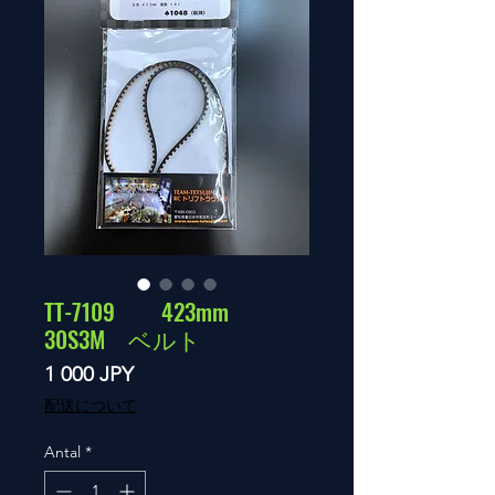
TT-7109 423mm
30S3M ベルト
Pris
1 000 JPY
配送について
Antal
*