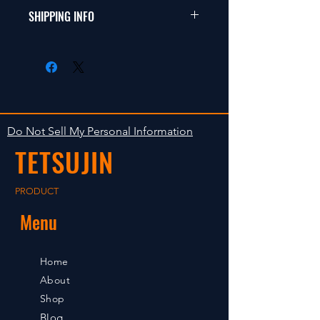
���i�ɖ�肪
�h���t�g�A�c�[�����O
SHIPPING INFO
�Ȃ�����ԕi�͎󂯕t���܂���B
�A1/12�~�j�V���[�V
���i������A���ꏤ
�o�M�[�A�I�t���[�h�ȂǁB
���i�̏o�ׂ͓����m�F��̂P?
�i�ɖ�肪����ꍇ
�R���ȓ��̔����v��ł��B
�͂V���ȓ��ɘA��������
�����Ŕ̔����Ă���܂��̂ō
�����B�V�����߂���ƕ
݌ɂ������Ȃ�ꍇ
ω@�̎󂯕t���͒v�����˂܂��B
������܂��B���炩
���߂��e�͂��������B
Do Not Sell My Personal Information
TETSUJIN
PRODUCT
Menu
Home
About
Shop
Blog