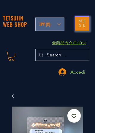
TETSUJIN
ME
WEB-SHOP
JPY (¥)
NU
​全商品カタログ👉
Accedi