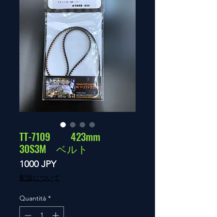
TT-7109 423mm
30S3M ベルト
Prezzo
1000 JPY
配送について
Quantità
*