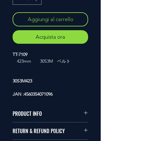
Aggiungi al carrello
Acquista ora
TT-7109
423mm 30S3M ベルト
30S3M423
JAN :4560354071096
PRODUCT INFO
1/10�T�C�Y�̃��W�R���ɓK
RETURN & REFUND POLICY
�����܂��B
�Ώ�