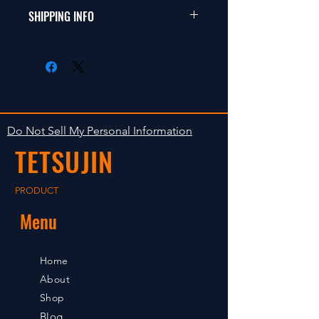
���i�ɖ�肪
�h���t�g�A�c�[�����O
SHIPPING INFO
�Ȃ�����ԕi�͎󂯕t���܂���B
�A1/12�~�j�V���[�V
���i������A���ꏤ
�o�M�[�A�I�t���[�h�ȂǁB
���i�̏o�ׂ͓����m�F��̂P?
�i�ɖ�肪����ꍇ
�R���ȓ��̔����v��ł��B
�͂V���ȓ��ɘA��������
�����Ŕ̔����Ă���܂��̂ō
�����B�V�����߂���ƕ
݌ɂ������Ȃ�ꍇ
ω@�̎󂯕t���͒v�����˂܂��B
������܂��B���炩
���߂��e�͂��������B
Do Not Sell My Personal Information
TETSUJIN
PRODUCT
Menu
Home
About
Shop
Blog