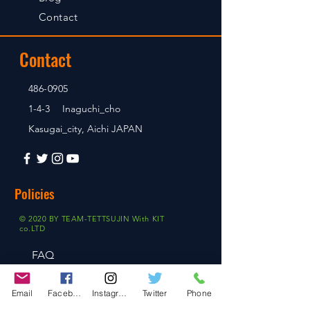
Contact
Contact
486-0905
1-4-3 Inaguchi_cho
Kasugai_city, Aichi JAPAN
Policies
© 2020 BY TEAM-TETTSUJIN With KIT
co.LTD
FAQ
Store Policy
Email
Facebook
Instagram
Twitter
Phone
Shipping & Returns