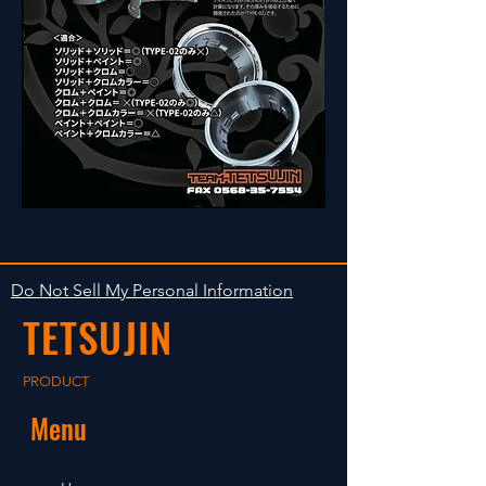
Do Not Sell My Personal Information
TETSUJIN
PRODUCT
Menu