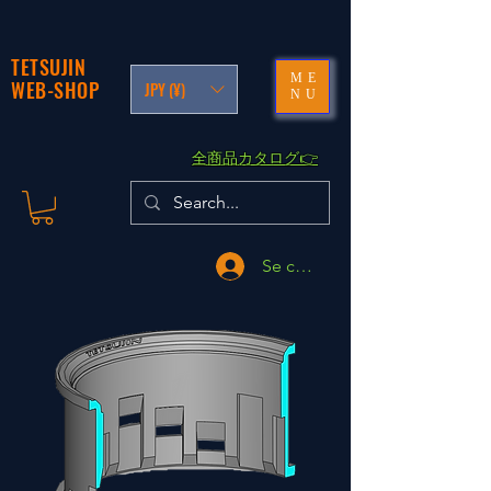
TETSUJIN
ME
WEB-SHOP
JPY (¥)
NU
​全商品カタログ👉
Se connecter