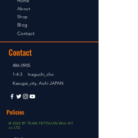
Home
About
Shop
Blog
Contact
Contact
486-0905
1-4-3 Inaguchi_cho
Kasugai_city, Aichi JAPAN
Policies
© 2020 BY TEAM-TETTSUJIN With KIT
co.LTD