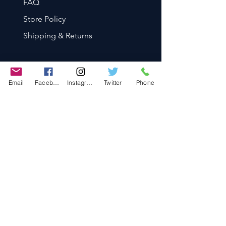
FAQ
Store Policy
Shipping & Returns
Email
Facebook
Instagram
Twitter
Phone