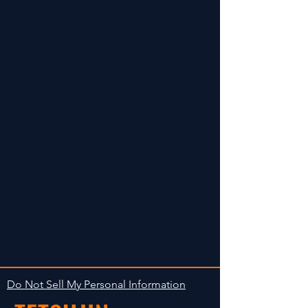
Do Not Sell My Personal Information